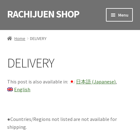
RACHIJUEN SHOP
Skip
Skip
Menu
to
to
navigation
content
HOME
Home
DELIVERY
SHOP
DELIVERY
VIDEOS
CART
This post is also available in:
日本語
(
Japanese
)
English
CONTACT
日本語
(
Japanese
)
●Countries/Regions not listed are not available for
shipping.
English
(
English
)