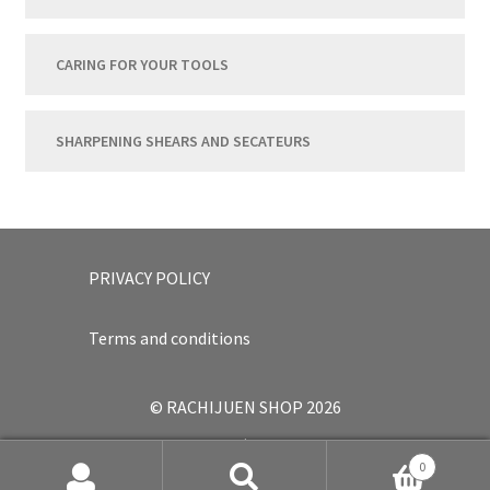
CARING FOR YOUR TOOLS
SHARPENING SHEARS AND SECATEURS
PRIVACY POLICY
Terms and conditions
© RACHIJUEN SHOP 2026
.
0
Japanese