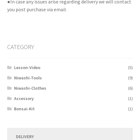
●In case any issues arise regarding delivery we will contact
you post purchase via email.
CATEGORY
Lesson-Video
(5)
Niwashi-Tools
(9)
Niwashi-Clothes
(6)
Accessory
(1)
Bonsai-Kit
(1)
DELIVERY