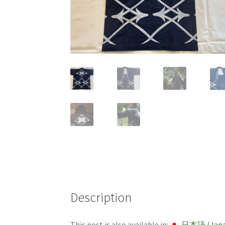
Description
This post is also available in:
日本語
(
Jap