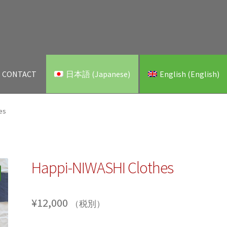
CONTACT
日本語
(
Japanese
)
English
(
English
)
es
Happi-NIWASHI Clothes
¥
12,000
（税別）