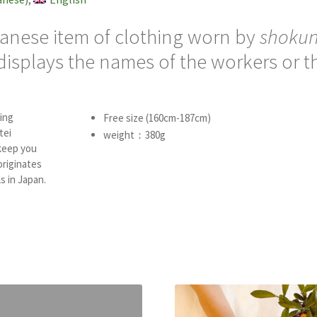
panese item of clothing worn by
shokun
 displays the names of the workers or t
ing
Free size (160cm-187cm)
tei
weight：380g
keep you
originates
s in Japan.