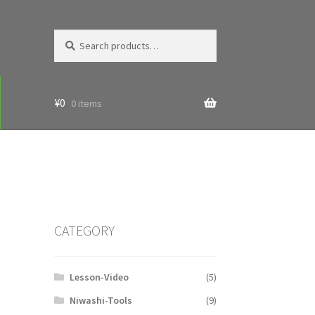
Search
Search
for:
¥
0
0 items
CATEGORY
Lesson-Video
(5)
Niwashi-Tools
(9)