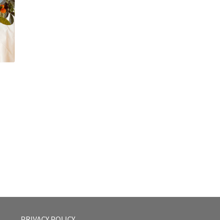
PRIVACY POLICY