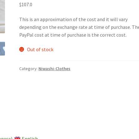
$107.0
This is an approximation of the cost and it will vary
depending on the exchange rate at time of purchase. Th
PayPal cost at time of purchase is the correct cost.
Out of stock
Category:
Niwashi-Clothes
anese
)
English