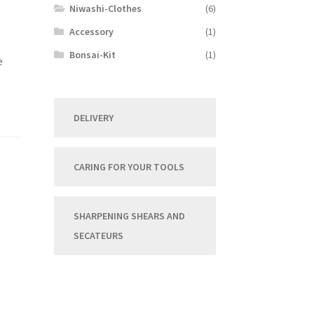
Niwashi-Clothes
(6)
Accessory
(1)
Bonsai-Kit
(1)
e
DELIVERY
CARING FOR YOUR TOOLS
SHARPENING SHEARS AND
SECATEURS