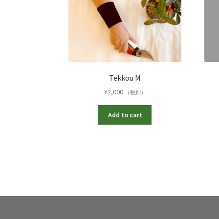
Tekkou M
¥
2,000
（税別）
Add to cart