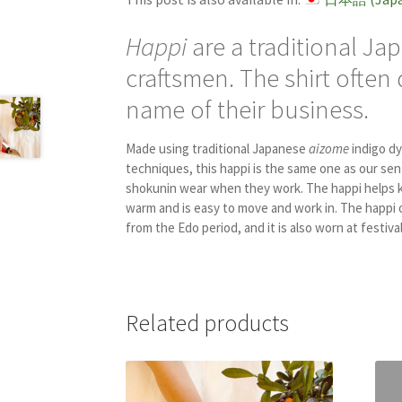
Happi
are a traditional Ja
craftsmen. The shirt often
name of their business.
Made using traditional Japanese
aizome
indigo dy
techniques, this happi is the same one as our sen
shokunin wear when they work. The happi helps 
warm and is easy to move and work in. The happi 
from the Edo period, and it is also worn at festival
Related products