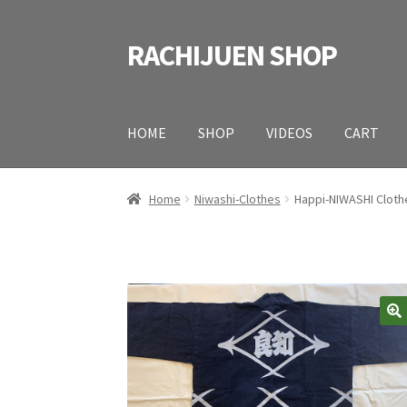
RACHIJUEN SHOP
Skip
Skip
to
to
navigation
content
HOME
SHOP
VIDEOS
CART
Home
Niwashi-Clothes
Happi-NIWASHI Cloth