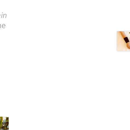
in
he