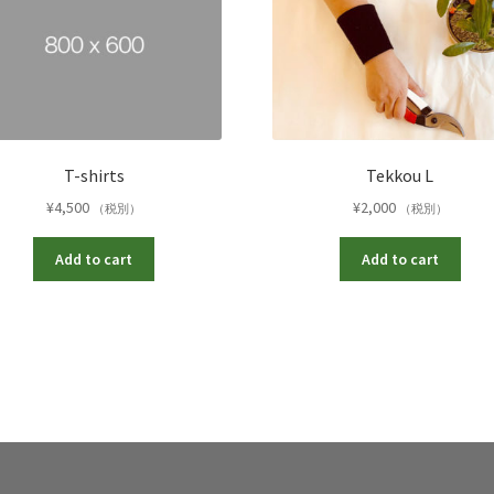
T-shirts
Tekkou L
¥
4,500
¥
2,000
（税別）
（税別）
Add to cart
Add to cart