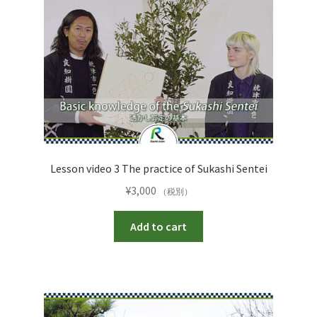
Lesson video 3 The practice of Sukashi Sentei
¥
3,000
（税別）
Add to cart