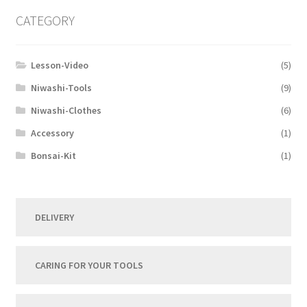
CATEGORY
Lesson-Video
(5)
Niwashi-Tools
(9)
Niwashi-Clothes
(6)
Accessory
(1)
Bonsai-Kit
(1)
DELIVERY
CARING FOR YOUR TOOLS