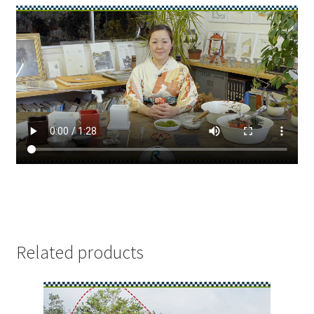
Related products