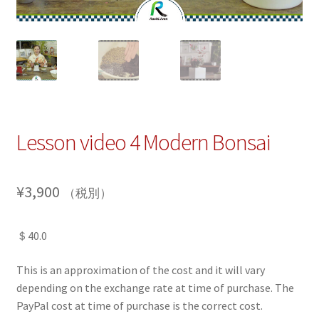
Lesson video 4 Modern Bonsai
¥
3,900
（税別）
＄40.0
This is an approximation of the cost and it will vary
depending on the exchange rate at time of purchase. The
PayPal cost at time of purchase is the correct cost.