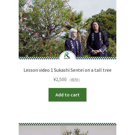
Lesson video 1 Sukashi Sentei on a tall tree
¥
2,500
（税別）
Add to cart