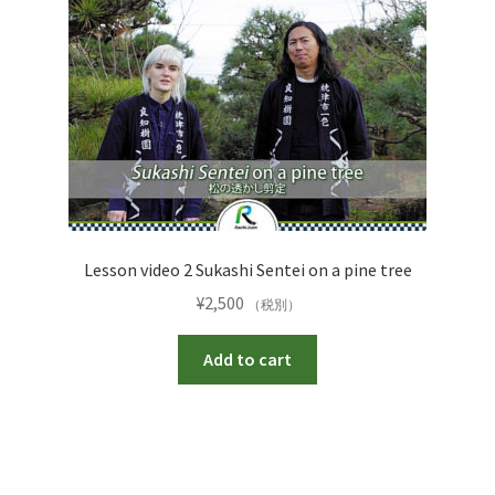
Lesson video 2 Sukashi Sentei on a pine tree
¥
2,500
（税別）
Add to cart