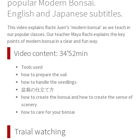
popular Modern Bonsai.
English and Japanese subtitles.
This video explains Rachi Juen’s ‘modern bonsai’ as we teach in
our popular classes. Our teacher Maya Rachi explains the key
points of modern bonsai in a clear and fun way.
Video content: 34’52min
Tools used
how to prepare the soil
how to handle the seedlings
盆栽の仕立て方
how to create the bonsai and how to create the sense of
scenery
how to care for your bonsai
Traial watching