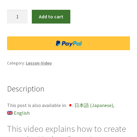
Lesson
Add to cart
video
4
Modern
Bonsai
quantity
Category:
Lesson-Video
Description
This post is also available in:
日本語
(
Japanese
)
English
This video explains how to create