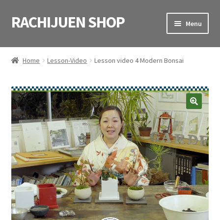
RACHIJUEN SHOP
Skip
Skip
Menu
to
to
navigation
content
HOME
Home
Lesson-Video
Lesson video 4 Modern Bonsai
SHOP
VIDEOS
CART
CONTACT
日本語
(
Japanese
)
English
(
English
)